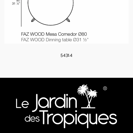
54314