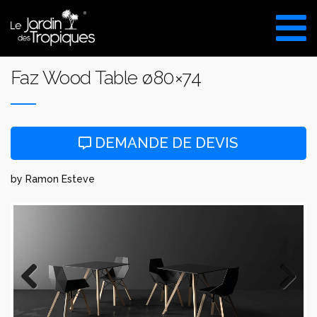
Aller
au
VISITE DU SHOW ROOM
contenu
UNIQUEMENT SUR RDV
Faz Wood Table ø80×74
DEMANDE DE DEVIS
by Ramon Esteve
Previous
Next