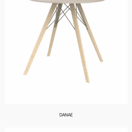
DANAE