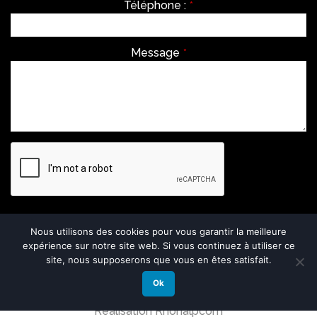
Téléphone :
*
Message
*
Envoyer
Nous utilisons des cookies pour vous garantir la meilleure
expérience sur notre site web. Si vous continuez à utiliser ce
This
site, nous supposerons que vous en êtes satisfait.
field
should
Ok
be
left
Réalisation Rhonalpcom
blank