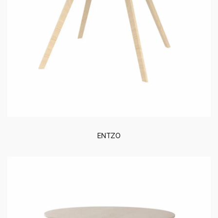
ENTZO