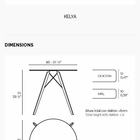
KELYA
DIMENSIONS