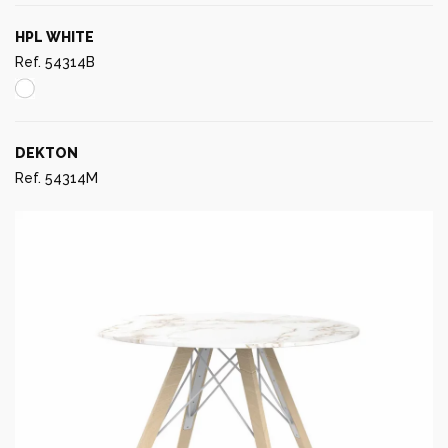
HPL WHITE
Ref. 54314B
DEKTON
Ref. 54314M