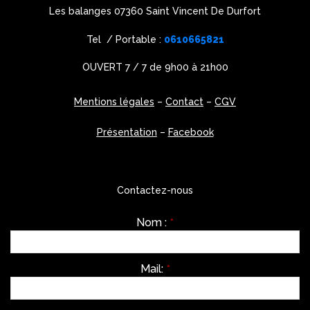
Les balanges 07360 Saint Vincent De Durfort
Tel / Portable :
0610665821
OUVERT 7 / 7 de 9h00 à 21h00
Mentions légales
–
Contact
–
CGV
Présentation
–
Facebook
Contactez-nous
Nom :
*
Mail:
*