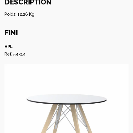
DESCRIPTION
Poids: 12.26 Kg
FINI
HPL
Ref. 54314