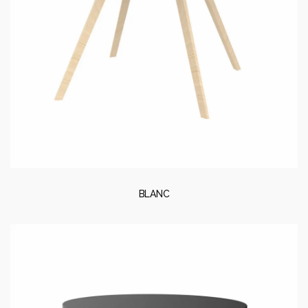
BLANC