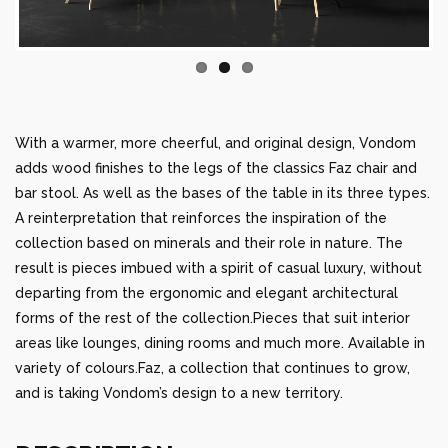
With a warmer, more cheerful, and original design, Vondom
adds wood finishes to the legs of the classics Faz chair and
bar stool. As well as the bases of the table in its three types.
A reinterpretation that reinforces the inspiration of the
collection based on minerals and their role in nature. The
result is pieces imbued with a spirit of casual luxury, without
departing from the ergonomic and elegant architectural
forms of the rest of the collection.Pieces that suit interior
areas like lounges, dining rooms and much more. Available in
variety of colours.Faz, a collection that continues to grow,
and is taking Vondom’s design to a new territory.