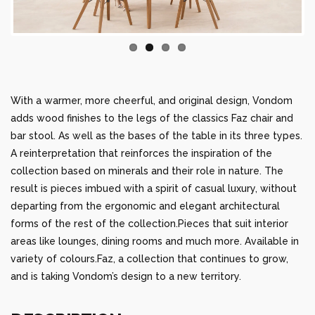
With a warmer, more cheerful, and original design, Vondom
adds wood finishes to the legs of the classics Faz chair and
bar stool. As well as the bases of the table in its three types.
A reinterpretation that reinforces the inspiration of the
collection based on minerals and their role in nature. The
result is pieces imbued with a spirit of casual luxury, without
departing from the ergonomic and elegant architectural
forms of the rest of the collection.Pieces that suit interior
areas like lounges, dining rooms and much more. Available in
variety of colours.Faz, a collection that continues to grow,
and is taking Vondom’s design to a new territory.