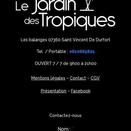
Les balanges 07360 Saint Vincent De Durfort
Tel / Portable :
0610665821
OUVERT 7 / 7 de 9h00 à 21h00
Mentions légales
–
Contact
–
CGV
Présentation
–
Facebook
Contactez-nous
Nom :
*