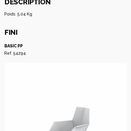
DESCRIPTION
Poids: 5.04 Kg
FINI
BASIC PP
Ref. 54294