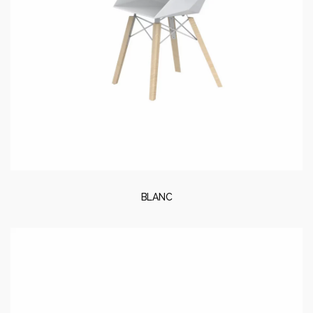
BLANC