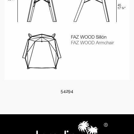
54294