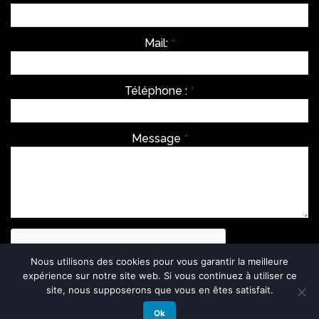
Mail:
*
Téléphone :
*
Message
*
Nous utilisons des cookies pour vous garantir la meilleure
expérience sur notre site web. Si vous continuez à utiliser ce
site, nous supposerons que vous en êtes satisfait.
Ok
Envoyer