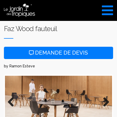
Aller
au
VISITE DU SHOW ROOM
contenu
UNIQUEMENT SUR RDV
Faz Wood fauteuil
DEMANDE DE DEVIS
by Ramon Esteve
Previous
Next