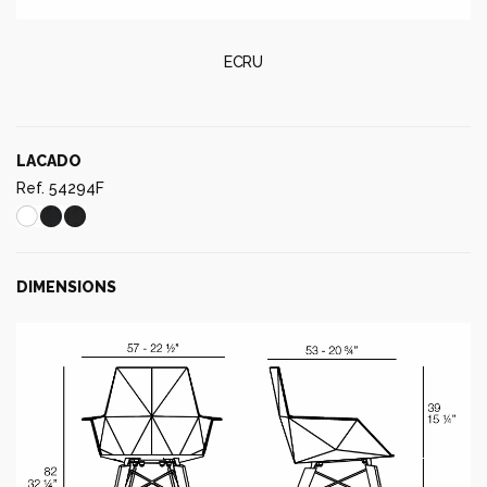
ECRU
LACADO
Ref. 54294F
DIMENSIONS