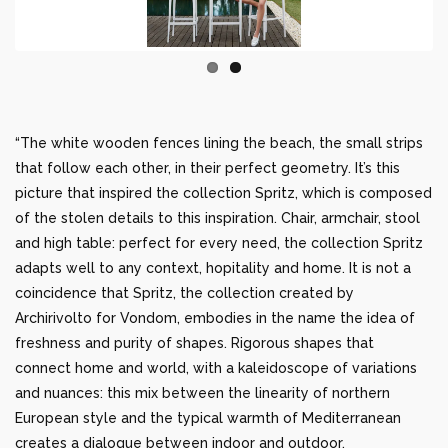
“The white wooden fences lining the beach, the small strips
that follow each other, in their perfect geometry. It’s this
picture that inspired the collection Spritz, which is composed
of the stolen details to this inspiration. Chair, armchair, stool
and high table: perfect for every need, the collection Spritz
adapts well to any context, hopitality and home. It is not a
coincidence that Spritz, the collection created by
Archirivolto for Vondom, embodies in the name the idea of
freshness and purity of shapes. Rigorous shapes that
connect home and world, with a kaleidoscope of variations
and nuances: this mix between the linearity of northern
European style and the typical warmth of Mediterranean
creates a dialogue between indoor and outdoor.