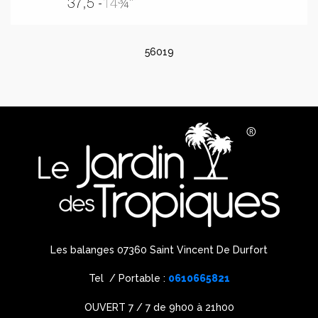
56019
Les balanges 07360 Saint Vincent De Durfort
Tel / Portable :
0610665821
OUVERT 7 / 7 de 9h00 à 21h00