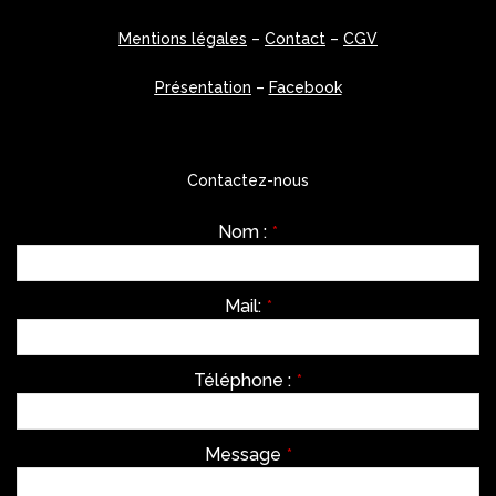
Mentions légales
–
Contact
–
CGV
Présentation
–
Facebook
Contactez-nous
Nom :
*
Mail:
*
Téléphone :
*
Message
*