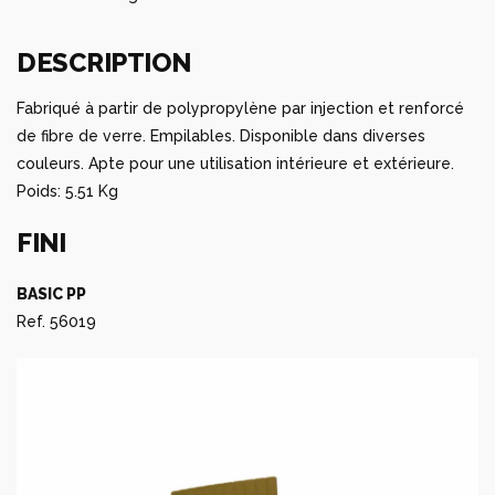
DESCRIPTION
Fabriqué à partir de polypropylène par injection et renforcé
de fibre de verre. Empilables. Disponible dans diverses
couleurs. Apte pour une utilisation intérieure et extérieure.
Poids: 5.51 Kg
FINI
BASIC PP
Ref. 56019