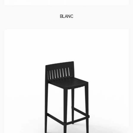
BLANC