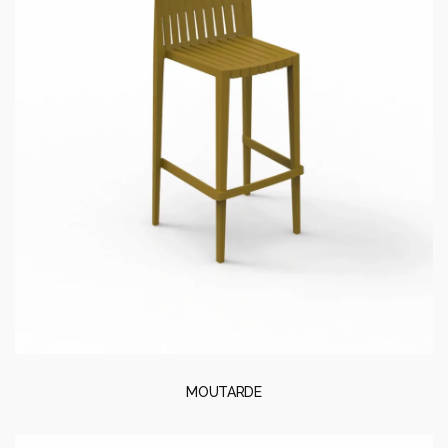
MOUTARDE