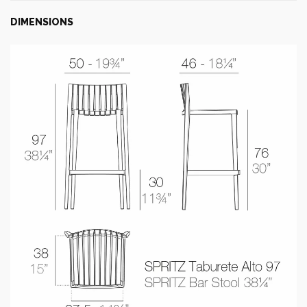
DIMENSIONS