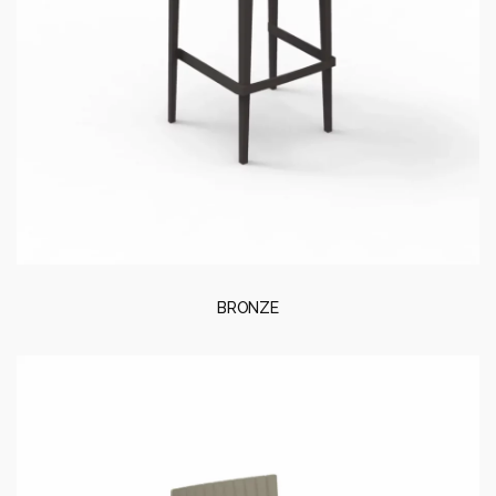
BRONZE