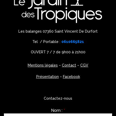
Les balanges 07360 Saint Vincent De Durfort
Tel / Portable :
0610665821
OUVERT 7 / 7 de 9h00 à 21h00
Mentions légales
–
Contact
–
CGV
Présentation
–
Facebook
Contactez-nous
Nom :
*