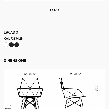
ECRU
LACADO
Ref. 54302F
DIMENSIONS