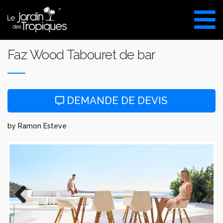
Aller
au
VISITE DU SHOW ROOM
contenu
UNIQUEMENT SUR RDV
Faz Wood Tabouret de bar
DEMANDE DE DEVIS
by Ramon Esteve
Previous
Next