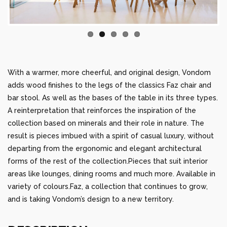
With a warmer, more cheerful, and original design, Vondom
adds wood finishes to the legs of the classics Faz chair and
bar stool. As well as the bases of the table in its three types.
A reinterpretation that reinforces the inspiration of the
collection based on minerals and their role in nature. The
result is pieces imbued with a spirit of casual luxury, without
departing from the ergonomic and elegant architectural
forms of the rest of the collection.Pieces that suit interior
areas like lounges, dining rooms and much more. Available in
variety of colours.Faz, a collection that continues to grow,
and is taking Vondom’s design to a new territory.