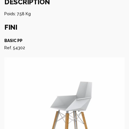
DESCRIPTION
Poids: 7.58 Kg
FINI
BASIC PP
Ref. 54302