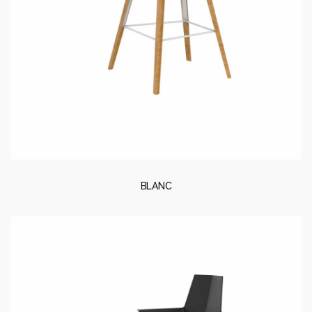
BLANC