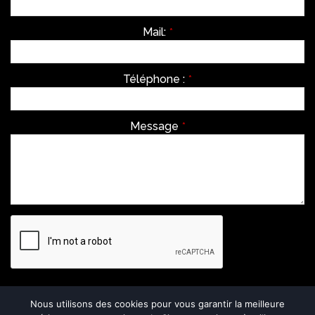
Mail:
*
Téléphone :
*
Message
*
Envoyer
Nous utilisons des cookies pour vous garantir la meilleure