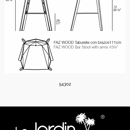
54302