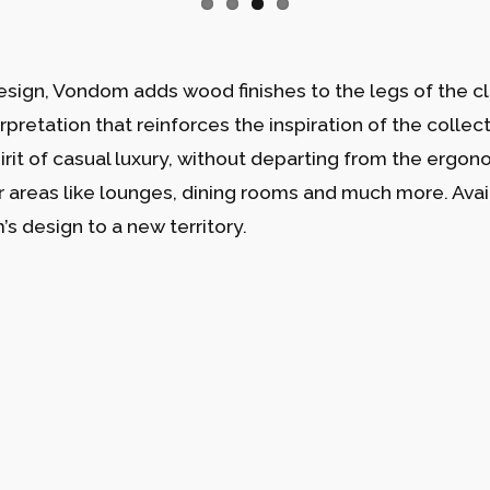
esign, Vondom adds wood finishes to the legs of the cla
erpretation that reinforces the inspiration of the collec
pirit of casual luxury, without departing from the ergo
or areas like lounges, dining rooms and much more. Avail
s design to a new territory.