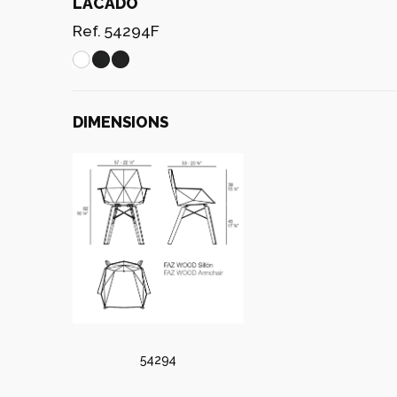
LACADO
Ref. 54294F
DIMENSIONS
54294