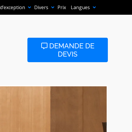
 d’exception
Divers
Prix
Langues
DEMANDE DE
DEVIS