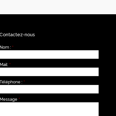
Contactez-nous
Nom :
*
Mail:
*
Téléphone :
*
Message
*