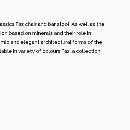
ssics Faz chair and bar stool. As well as the
tion based on minerals and their role in
nomic and elegant architectural forms of the
able in variety of colours.Faz, a collection