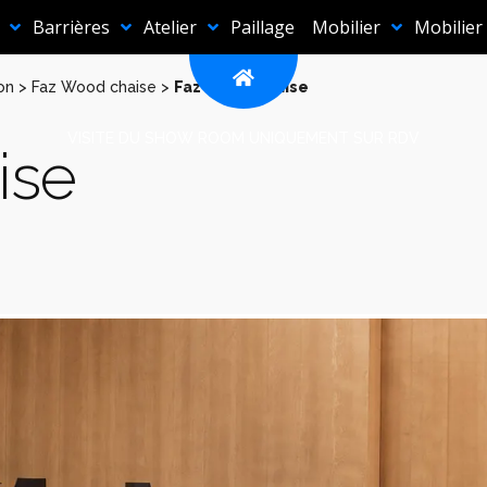
Barrières
Atelier
Paillage
Mobilier
Mobilier
on
>
Faz Wood chaise
>
Faz Wood chaise
VISITE DU SHOW ROOM UNIQUEMENT SUR RDV
ise