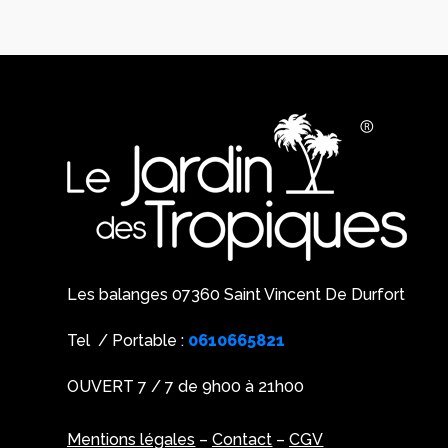
Les balanges 07360 Saint Vincent De Durfort
Tel / Portable :
0610665821
OUVERT 7 / 7 de 9h00 à 21h00
Mentions légales
–
Contact
–
CGV