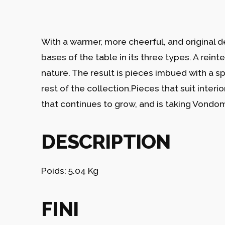
With a warmer, more cheerful, and original d
bases of the table in its three types. A reint
nature. The result is pieces imbued with a s
rest of the collection.Pieces that suit interi
that continues to grow, and is taking Vondom’
DESCRIPTION
Poids: 5.04 Kg
FINI