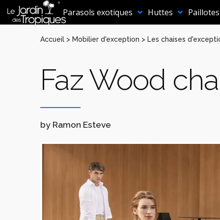
Aller
au
Parasols exotiques
Huttes
Paillotes
contenu
Accueil
>
Mobilier d'exception
>
Les chaises d'excepti
Faz Wood cha
by Ramon Esteve