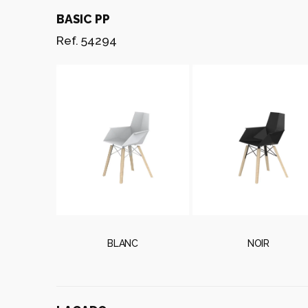
BASIC PP
Ref. 54294
BLANC
NOIR