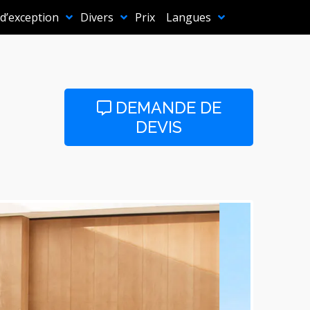
 d’exception
Divers
Prix
Langues
DEMANDE DE
DEVIS