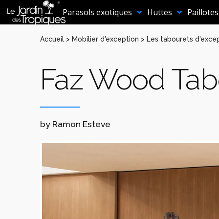
Aller
au
Parasols exotiques
Huttes
Paillotes
contenu
Accueil
>
Mobilier d'exception
>
Les tabourets d'exce
Faz Wood Tab
by Ramon Esteve