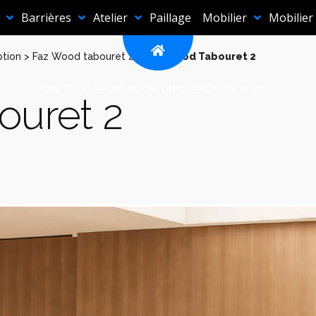
Barrières
Atelier
Paillage
Mobilier
Mobilier
ption
>
Faz Wood tabouret 2
>
Faz Wood Tabouret 2
VISITE DU SHOW ROOM UNIQUEMENT SUR RDV
ouret 2