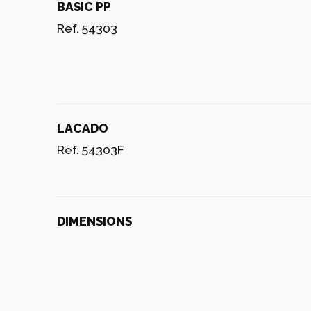
BASIC PP
Ref. 54303
LACADO
Ref. 54303F
DIMENSIONS