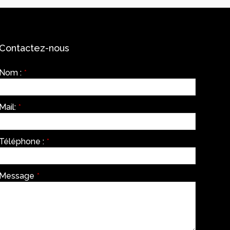
Contactez-nous
Nom :
*
Mail:
*
Téléphone :
*
Message
*