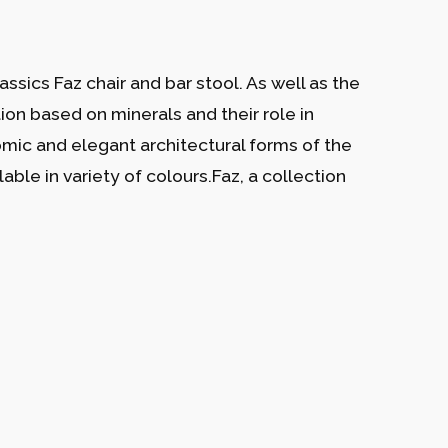
ssics Faz chair and bar stool. As well as the
tion based on minerals and their role in
nomic and elegant architectural forms of the
able in variety of colours.Faz, a collection