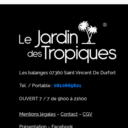
Les balanges 07360 Saint Vincent De Durfort
Tel / Portable :
0610665821
OUVERT 7 / 7 de 9h00 à 21h00
Mentions légales
–
Contact
–
CGV
Présentation
–
Facebook