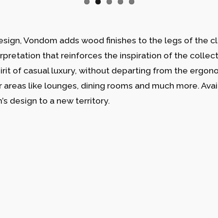
esign, Vondom adds wood finishes to the legs of the cla
erpretation that reinforces the inspiration of the collec
pirit of casual luxury, without departing from the ergo
or areas like lounges, dining rooms and much more. Avail
s design to a new territory.