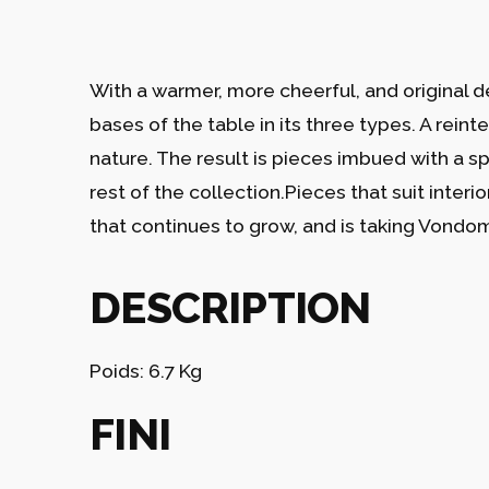
With a warmer, more cheerful, and original d
bases of the table in its three types. A reint
nature. The result is pieces imbued with a s
rest of the collection.Pieces that suit interi
that continues to grow, and is taking Vondom’
DESCRIPTION
Poids: 6.7 Kg
FINI